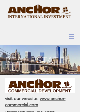
REAL ESTATE
visit our website:
www.anchor-
commercial.com