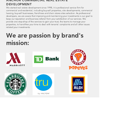
ANCHOR COMMERCIAL REAL ESTATE
DEVELOPMENT
We started real estate development since 1998, it is professional service firm for
commercial and residential, including buy-sell properties, site developments, commercial
leasing, buy-sell businesses, franchises and chain stores sites selection. As professional
developers, we are aware that improving and maintaining your investments is our goal to
keep our reputation and business referral from your satisfaction of our services. We
provide one stop-shop of the services to gain your trust, the teams to manage your
properties, to hand-free your time to deal with tenants' complaints and all other issues
related your investments.
We are passion by brand's
mission: